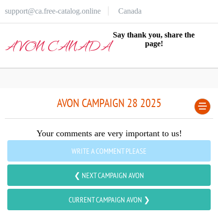
support@ca.free-catalog.online
Canada
Say thank you, share the
AVON CANADA
page!
AVON CAMPAIGN 28 2025
Your comments are very important to us!
WRITE A COMMENT PLEASE
❮ NEXT CAMPAIGN AVON
CURRENT CAMPAIGN AVON ❯