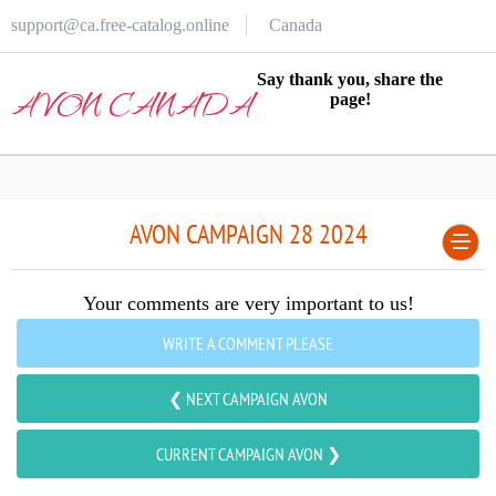
support@ca.free-catalog.online
Canada
Say thank you, share the
AVON CANADA
page!
AVON CAMPAIGN 28 2024
Your comments are very important to us!
WRITE A COMMENT PLEASE
❮ NEXT CAMPAIGN AVON
CURRENT CAMPAIGN AVON ❯